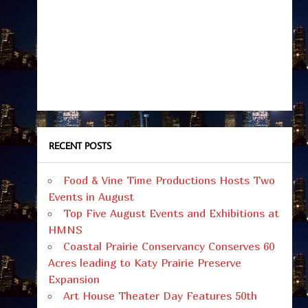
RECENT POSTS
Food & Vine Time Productions Hosts Two
Events in August
Top Five August Events and Exhibitions at
HMNS
Coastal Prairie Conservancy Conserves 60
Acres leading to Katy Prairie Preserve
Expansion
Art House Theater Day Features 50th