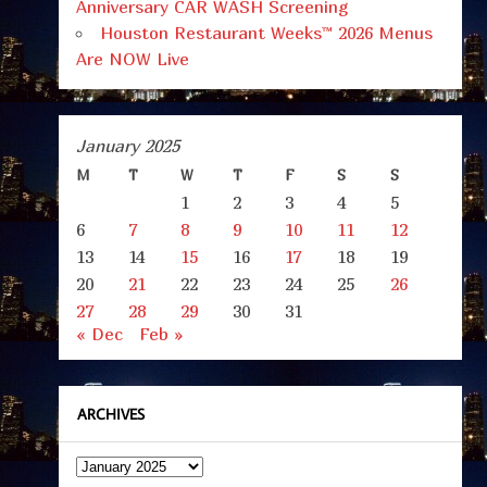
Anniversary CAR WASH Screening
Houston Restaurant Weeks™ 2026 Menus
Are NOW Live
January 2025
M
T
W
T
F
S
S
1
2
3
4
5
6
7
8
9
10
11
12
13
14
15
16
17
18
19
20
21
22
23
24
25
26
27
28
29
30
31
« Dec
Feb »
ARCHIVES
Archives