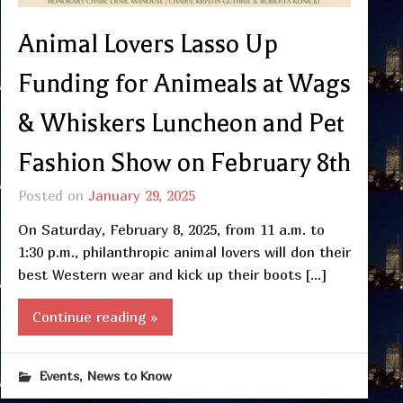
Animal Lovers Lasso Up
Funding for Animeals at Wags
& Whiskers Luncheon and Pet
Fashion Show on February 8th
Posted on
January 29, 2025
On Saturday, February 8, 2025, from 11 a.m. to
1:30 p.m., philanthropic animal lovers will don their
best Western wear and kick up their boots […]
Continue reading »
,
Events
News to Know