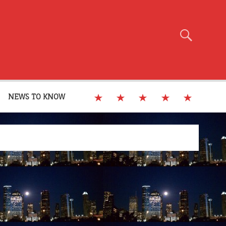
NEWS TO KNOW