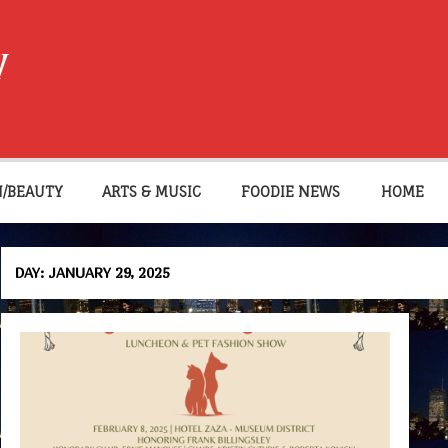
W
N/BEAUTY
ARTS & MUSIC
FOODIE NEWS
HOME
DAY:
JANUARY 29, 2025