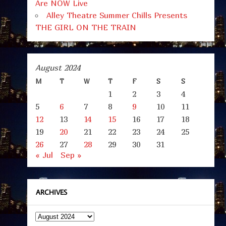
Are NOW Live
Alley Theatre Summer Chills Presents
THE GIRL ON THE TRAIN
August 2024
M
T
W
T
F
S
S
1
2
3
4
5
6
7
8
9
10
11
12
13
14
15
16
17
18
19
20
21
22
23
24
25
26
27
28
29
30
31
« Jul
Sep »
ARCHIVES
Archives