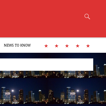
NEWS TO KNOW