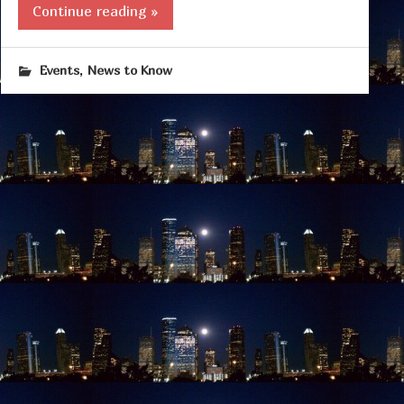
Continue reading »
,
Events
News to Know