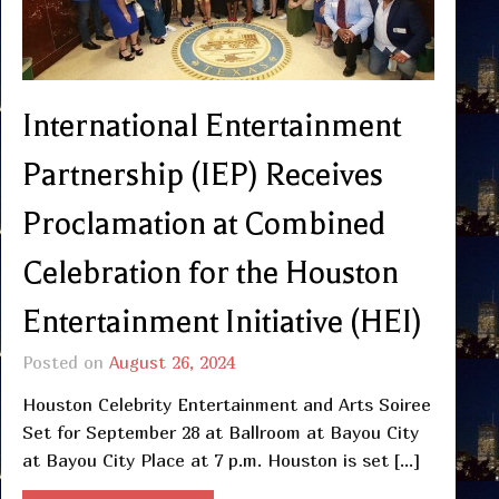
International Entertainment
Partnership (IEP) Receives
Proclamation at Combined
Celebration for the Houston
Entertainment Initiative (HEI)
Posted on
August 26, 2024
Houston Celebrity Entertainment and Arts Soiree
Set for September 28 at Ballroom at Bayou City
at Bayou City Place at 7 p.m. Houston is set […]