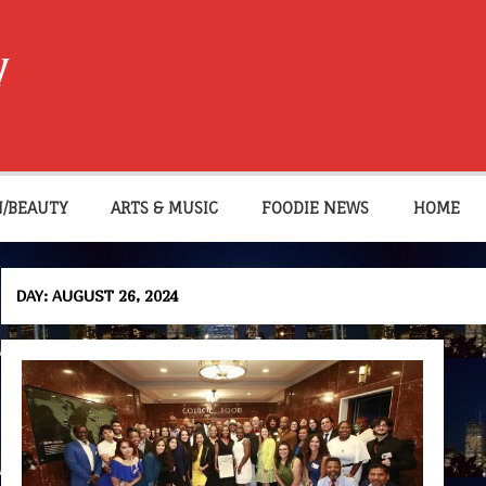
W
N/BEAUTY
ARTS & MUSIC
FOODIE NEWS
HOME
DAY:
AUGUST 26, 2024