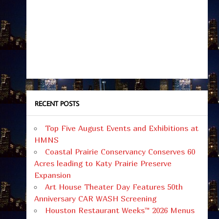
RECENT POSTS
Top Five August Events and Exhibitions at
HMNS
Coastal Prairie Conservancy Conserves 60
Acres leading to Katy Prairie Preserve
Expansion
Art House Theater Day Features 50th
Anniversary CAR WASH Screening
Houston Restaurant Weeks™ 2026 Menus