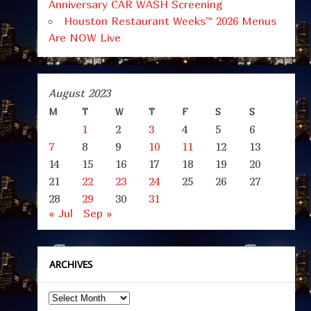
Anniversary CAR WASH Screening
Houston Restaurant Weeks™ 2026 Menus
Are NOW Live
August 2023
M
T
W
T
F
S
S
1
2
3
4
5
6
7
8
9
10
11
12
13
14
15
16
17
18
19
20
21
22
23
24
25
26
27
28
29
30
31
« Jul
Sep »
ARCHIVES
Archives