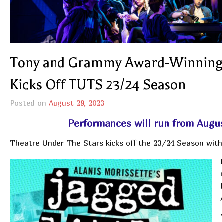
Tony and Grammy Award-Winning 
Kicks Off TUTS 23/24 Season
Posted on
August 29, 2023
Performances will run from Augu
Theatre Under The Stars kicks off the 23/24 Season with 