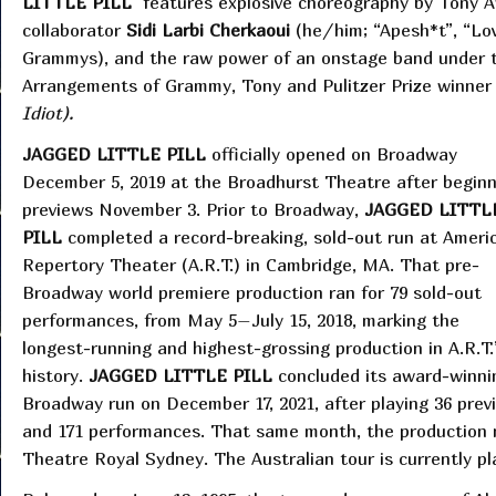
LITTLE PILL
features explosive choreography by Tony 
collaborator
Sidi Larbi Cherkaoui
(he/him; “Apesh*t”, “Lo
Grammys), and the raw power of an onstage band under t
Arrangements of Grammy, Tony and Pulitzer Prize winne
Idiot).
JAGGED LITTLE PILL
officially opened on Broadway
December 5, 2019 at the Broadhurst Theatre after beginn
previews November 3. Prior to Broadway,
JAGGED LITTL
PILL
completed a record-breaking, sold-out run at Ameri
Repertory Theater (A.R.T.) in Cambridge, MA. That pre-
Broadway world premiere production ran for 79 sold-out
performances, from May 5–July 15, 2018, marking the
longest-running and highest-grossing production in A.R.T.
history.
JAGGED LITTLE PILL
concluded its award-winni
Broadway run on December 17, 2021, after playing 36 prev
and 171 performances. That same month, the production ma
Theatre Royal Sydney. The Australian tour is currently 