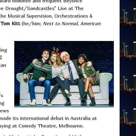
Award nominee and frequent Beyoncé
ve Drought/Sandcastles” Live at The
he Musical Supervision, Orchestrations &
r
Tom Kitt
(he/him;
Next to Normal, American
ing
E
can
’s
ng
iews
de its international debut in Australia at
playing at Comedy Theatre, Melbourne.