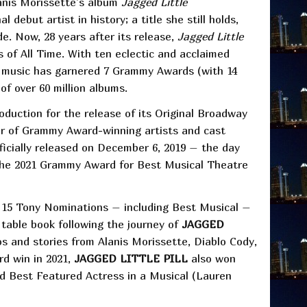
anis Morissette’s album
Jagged Little
debut artist in history; a title she still holds,
de. Now, 28 years after its release,
Jagged Little
 of All Time. With ten eclectic and acclaimed
s music has garnered 7 Grammy Awards (with 14
of over 60 million albums.
duction for the release of its Original Broadway
ter of Grammy Award-winning artists and cast
icially released on December 6, 2019 – the day
the 2021 Grammy Award for Best Musical Theatre
ng 15 Tony Nominations – including Best Musical –
table book following the journey of
JAGGED
 and stories from Alanis Morissette, Diablo Cody,
d win in 2021,
JAGGED LITTLE PILL
also won
d Best Featured Actress in a Musical (Lauren