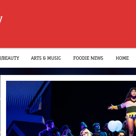
W
N/BEAUTY
ARTS & MUSIC
FOODIE NEWS
HOME