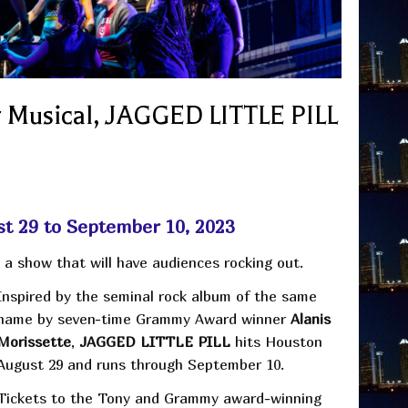
Musical, JAGGED LITTLE PILL
st 29 to September 10, 2023
a show that will have audiences rocking out.
Inspired by the seminal rock album of the same
name by seven-time Grammy Award winner
Alanis
Morissette
,
JAGGED LITTLE PILL
hits Houston
August 29 and runs through September 10.
Tickets to the Tony and Grammy award-winning