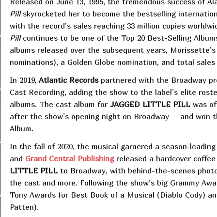
Released on June 13, 1995, the tremendous success of Al
Pill
skyrocketed her to become the bestselling international 
with the record’s sales reaching 33 million copies worldwi
Pill
continues to be one of the Top 20 Best-Selling Albums
albums released over the subsequent years, Morissette’
nominations), a Golden Globe nomination, and total sales 
In 2019,
Atlantic Records
partnered with the Broadway pro
Cast Recording, adding the show to the label’s elite ros
albums. The cast album for
JAGGED LITTLE PILL
was off
after the show’s opening night on Broadway – and won 
Album.
In the fall of 2020, the musical garnered a season-leadi
and
Grand Central Publishing
released a hardcover coffee 
LITTLE PILL
to Broadway, with behind-the-scenes photos
the cast and more. Following the show’s big Grammy Awar
Tony Awards for Best Book of a Musical (Diablo Cody) an
Patten).