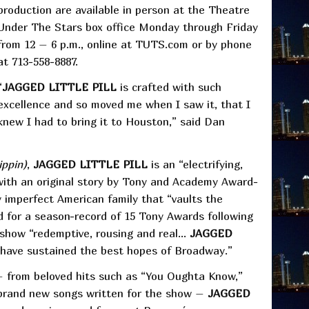
production are available in person at the Theatre
Under The Stars box office Monday through Friday
from 12 – 6 p.m., online at TUTS.com or by phone
at 713-558-8887.
“
JAGGED LITTLE PILL
is crafted with such
excellence and so moved me when I saw it, that I
knew I had to bring it to Houston,” said Dan
ippin)
,
JAGGED LITTLE PILL
is an “electrifying,
with an original story by Tony and Academy Award-
y imperfect American family that “vaults the
 for a season-record of 15 Tony Awards following
 show “redemptive, rousing and real…
JAGGED
t have sustained the best hopes of Broadway.”
 – from beloved hits such as “You Oughta Know,”
 brand new songs written for the show –
JAGGED