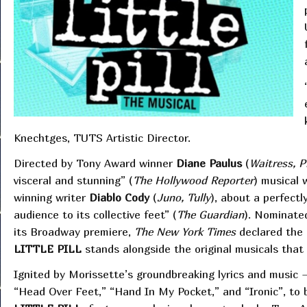
Knechtges, TUTS Artistic Director.
Directed by Tony Award winner
Diane Paulus
(
Waitress, P
visceral and stunning” (
The Hollywood Reporter
) musical 
winning writer
Diablo Cody
(
Juno, Tully
), about a perfectl
audience to its collective feet” (
The Guardian
). Nominated
its Broadway premiere,
The New York Times
declared the
LITTLE PILL
stands alongside the original musicals tha
Ignited by Morissette’s groundbreaking lyrics and music
“Head Over Feet,” “Hand In My Pocket,” and “Ironic”, to