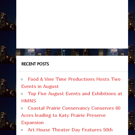
RECENT POSTS
Food & Vine Time Productions Hosts Two
Events in August
Top Five August Events and Exhibitions at
HMNS
Coastal Prairie Conservancy Conserves 60
Acres leading to Katy Prairie Preserve
Expansion
Art House Theater Day Features 50th