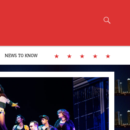
NEWS TO KNOW