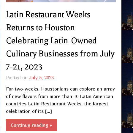
Latin Restaurant Weeks
Returns to Houston
Celebrating Latin-Owned
Culinary Businesses from July
7-21, 2023
Posted on
July 5, 2023
For two-weeks, Houstonians can explore an array
of new flavors from more than 10 Latin American
countries Latin Restaurant Weeks, the largest
celebration of its […]
Continue reading »