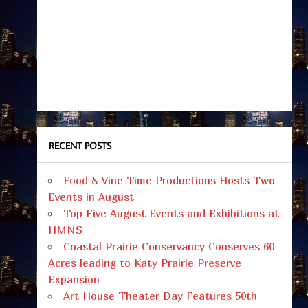
RECENT POSTS
Food & Vine Time Productions Hosts Two
Events in August
Top Five August Events and Exhibitions at
HMNS
Coastal Prairie Conservancy Conserves 60
Acres leading to Katy Prairie Preserve
Expansion
Art House Theater Day Features 50th