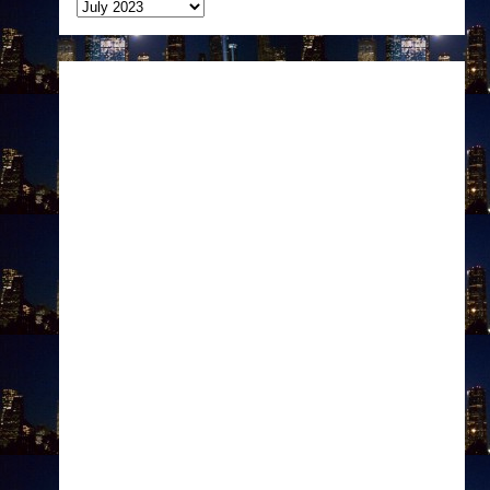
Archives