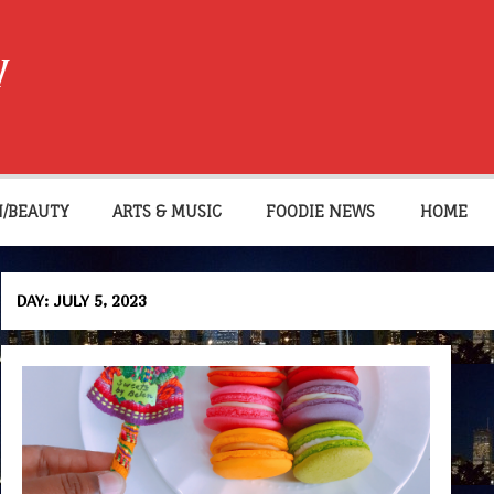
W
N/BEAUTY
ARTS & MUSIC
FOODIE NEWS
HOME
DAY:
JULY 5, 2023