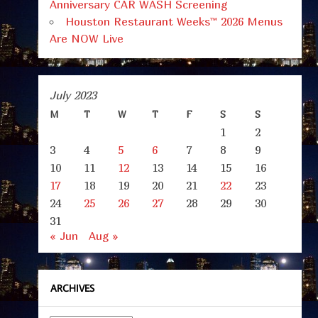
Anniversary CAR WASH Screening
Houston Restaurant Weeks™ 2026 Menus
Are NOW Live
July 2023
M
T
W
T
F
S
S
1
2
3
4
5
6
7
8
9
10
11
12
13
14
15
16
17
18
19
20
21
22
23
24
25
26
27
28
29
30
31
« Jun
Aug »
ARCHIVES