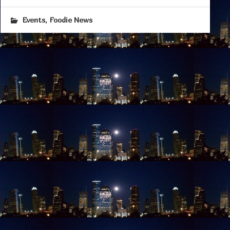
,
Events
Foodie News