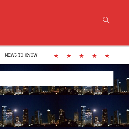
NEWS TO KNOW