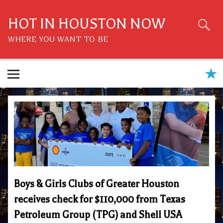
Skip
to
content
HOT IN HOUSTON NOW
WHERE YOU WANT TO BE
Boys & Girls Clubs of Greater Houston
receives check for $110,000 from Texas
Petroleum Group (TPG) and Shell USA