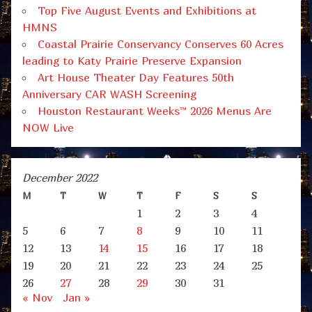
Top Five August Events and Exhibitions at
HMNS
Coastal Prairie Conservancy Conserves 60 Acres
leading to Katy Prairie Preserve Expansion
Art House Theater Day Features 50th
Anniversary CAR WASH Screening
Houston Restaurant Weeks™ 2026 Menus Are
NOW Live
December 2022
M
T
W
T
F
S
S
1
2
3
4
5
6
7
8
9
10
11
12
13
14
15
16
17
18
19
20
21
22
23
24
25
26
27
28
29
30
31
« Nov
Jan »