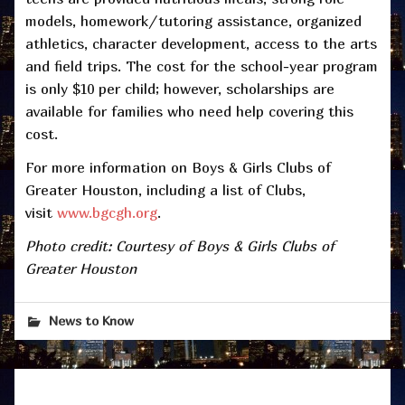
models, homework/tutoring assistance, organized
athletics, character development, access to the arts
and field trips. The cost for the school-year program
is only $10 per child; however, scholarships are
available for families who need help covering this
cost.
For more information on Boys & Girls Clubs of
Greater Houston, including a list of Clubs,
visit
www.bgcgh.org
.
Photo credit: Courtesy of Boys & Girls Clubs of
Greater Houston
News to Know