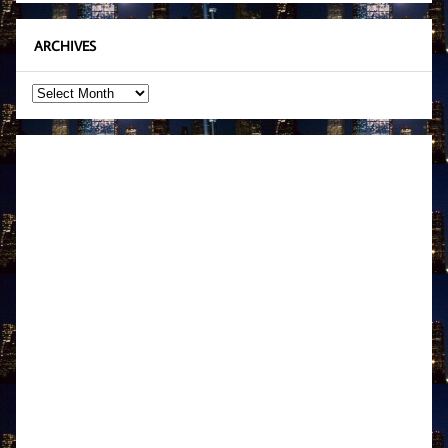
ARCHIVES
Archives