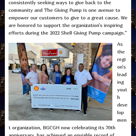
consistently seeking ways to give back to the
community and The Giving Pump is one avenue to
empower our customers to give to a great cause. We
are honored to support the organization’s inspiring
efforts during the 2022 Shell Giving Pump campaign.”
As
the
regi
on’s
lead
ing
yout
h
deve
lop
men
t organization, BGCGH now celebrating its 70th
anniversary, has achieved an enviable record of