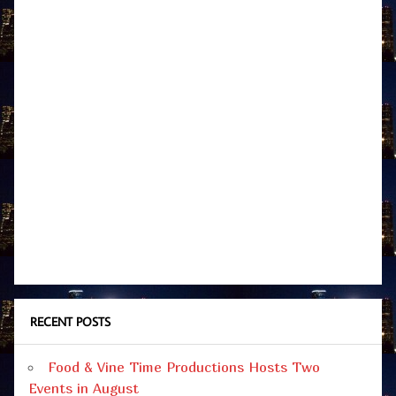
RECENT POSTS
Food & Vine Time Productions Hosts Two
Events in August