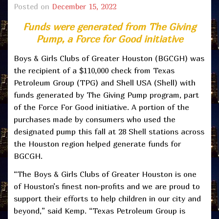
Posted on
December 15, 2022
Funds were generated from The Giving
Pump, a Force for Good initiative
Boys & Girls Clubs of Greater Houston (BGCGH) was
the recipient of a $110,000 check from Texas
Petroleum Group (TPG) and Shell USA (Shell) with
funds generated by The Giving Pump program, part
of the Force For Good initiative. A portion of the
purchases made by consumers who used the
designated pump this fall at 28 Shell stations across
the Houston region helped generate funds for
BGCGH.
“The Boys & Girls Clubs of Greater Houston is one
of Houston’s finest non-profits and we are proud to
support their efforts to help children in our city and
beyond,” said Kemp. “Texas Petroleum Group is