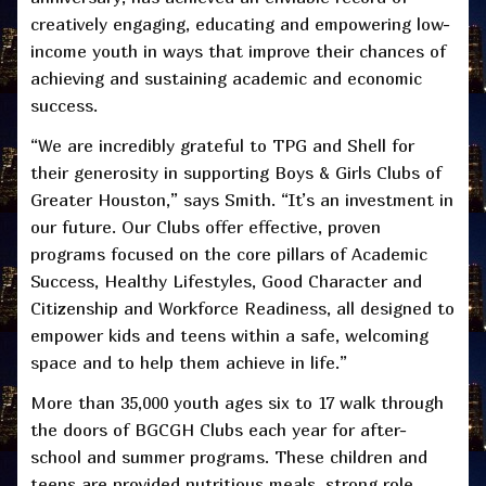
creatively engaging, educating and empowering low-
income youth in ways that improve their chances of
achieving and sustaining academic and economic
success.
“We are incredibly grateful to TPG and Shell for
their generosity in supporting Boys & Girls Clubs of
Greater Houston,” says Smith. “It’s an investment in
our future. Our Clubs offer effective, proven
programs focused on the core pillars of Academic
Success, Healthy Lifestyles, Good Character and
Citizenship and Workforce Readiness, all designed to
empower kids and teens within a safe, welcoming
space and to help them achieve in life.”
More than 35,000 youth ages six to 17 walk through
the doors of BGCGH Clubs each year for after-
school and summer programs. These children and
teens are provided nutritious meals, strong role