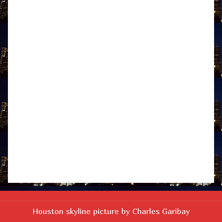
Houston skyline picture by Charles Garibay