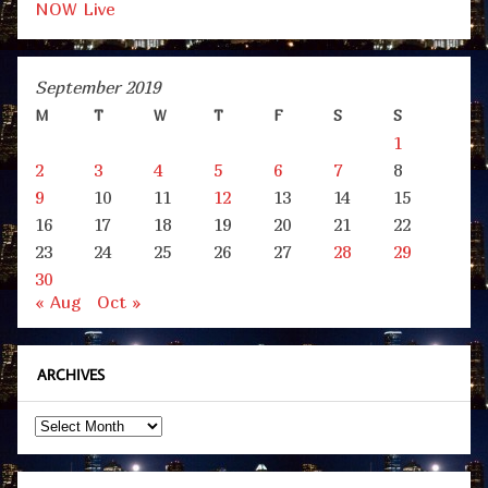
NOW Live
September 2019
M
T
W
T
F
S
S
1
2
3
4
5
6
7
8
9
10
11
12
13
14
15
16
17
18
19
20
21
22
23
24
25
26
27
28
29
30
« Aug
Oct »
ARCHIVES
Archives