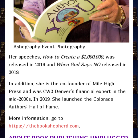
Ashography Event Photography
Her speeches,
How to Create a $1,000,000
, was
released in 2018 and
When God Says NO
released in
2019.
In addition, she is the co-founder of Mile High
Press and was CW2 Denver’s financial expert in the
mid-2000s. In 2019, She launched the Colorado
Authors’ Hall of Fame.
More information, go to
https://thebookshepherd.com
.