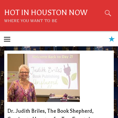
Skip
to
content
HOT IN HOUSTON NOW
WHERE YOU WANT TO BE
Dr. Judith Briles, The Book Shepherd,