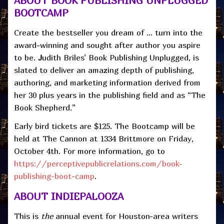
ABOUT BOOK PUBLISHING UNPLUGGED
BOOTCAMP
Create the bestseller you dream of … turn into the
award-winning and sought after author you aspire
to be.
J
udith Briles’ Book Publishing Unplugged, is
slated to deliver an amazing depth of publishing,
authoring, and marketing information derived from
her 30 plus years in the publishing field and as “The
Book Shepherd.”
Early bird tickets are $125. The Bootcamp will be
held at The Cannon at 1334 Brittmore on Friday,
October 4th. For more information, go to
https://perceptivepublicrelations.com/book-
publishing-boot-camp
.
ABOUT INDIEPALOOZA
This is
the
annual event for Houston-area writers