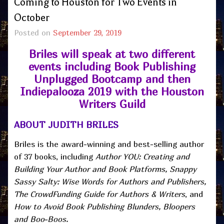
Coming to Houston for Two Events in
October
Posted on
September 29, 2019
Briles will speak at two different
events including Book Publishing
Unplugged Bootcamp and then
Indiepalooza 2019 with the Houston
Writers Guild
ABOUT JUDITH BRILES
Briles is the award-winning and best-selling author
of 37 books, including
Author YOU: Creating and
Building Your Author and Book Platforms, Snappy
Sassy Salty: Wise Words for Authors and Publishers,
The CrowdFunding Guide for
Authors & Writers
, and
How to Avoid Book Publishing Blunders, Bloopers
and Boo-Boos.