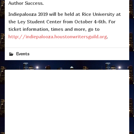
Author Success.
Indiepalooza 2019 will be held at Rice University at
the Ley Student Center from October 4-6th. For
ticket information, times and more, go to
http://indiepalooza.houstonwritersguild.org
.
Events