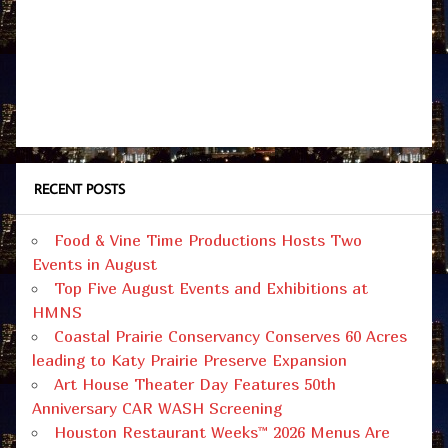
RECENT POSTS
Food & Vine Time Productions Hosts Two
Events in August
Top Five August Events and Exhibitions at
HMNS
Coastal Prairie Conservancy Conserves 60 Acres
leading to Katy Prairie Preserve Expansion
Art House Theater Day Features 50th
Anniversary CAR WASH Screening
Houston Restaurant Weeks™ 2026 Menus Are