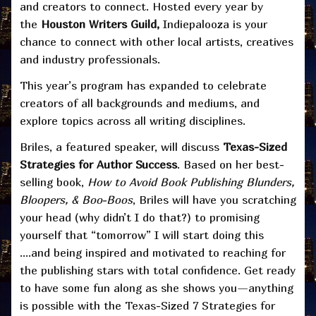
and creators to connect. Hosted every year by
the
Houston Writers Guild,
Indiepalooza is your
chance to connect with other local artists, creatives
and industry professionals.
This year’s program has expanded to celebrate
creators of all backgrounds and mediums, and
explore topics across all writing disciplines.
Briles, a featured speaker, will discuss
Texas-Sized
Strategies for Author Success
. Based on her best-
selling book,
How to Avoid Book Publishing Blunders,
Bloopers, & Boo-Boos
, Briles will have you scratching
your head (why didn’t I do that?) to promising
yourself that “tomorrow” I will start doing this
….and being inspired and motivated to reaching for
the publishing stars with total confidence. Get ready
to have some fun along as she shows you—anything
is possible with the Texas-Sized 7 Strategies for