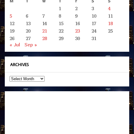
M
T
W
T
F
S
S
1
2
3
4
5
6
7
8
9
10
11
12
13
14
15
16
17
18
19
20
21
22
23
24
25
26
27
28
29
30
31
« Jul
Sep »
ARCHIVES
Archives