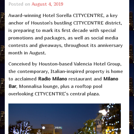
Posted on
August 4, 2019
Award-winning Hotel Sorella CITYCENTRE, a key
anchor of Houston’s bustling CITYCENTRE district,
is preparing to mark its first decade with special
promotions and packages, as well as social media
contests and giveaways, throughout its anniversary
month in August.
Conceived by Houston-based Valencia Hotel Group,
the contemporary, Italian-inspired property is home
to acclaimed
Radio Milano
restaurant and
Milano
Bar
, Monnalisa lounge, plus a rooftop pool
overlooking CITYCENTRE’s central plaza.