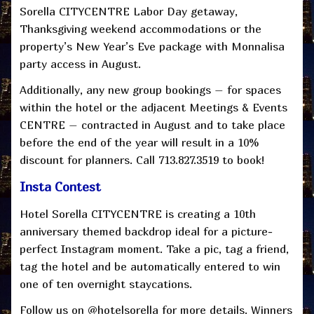
Sorella CITYCENTRE Labor Day getaway,
Thanksgiving weekend accommodations or the
property’s New Year’s Eve package with Monnalisa
party access in August.
Additionally, any new group bookings – for spaces
within the hotel or the adjacent Meetings & Events
CENTRE – contracted in August and to take place
before the end of the year will result in a 10%
discount for planners. Call 713.827.3519 to book!
Insta Contest
Hotel Sorella CITYCENTRE is creating a 10th
anniversary themed backdrop ideal for a picture-
perfect Instagram moment. Take a pic, tag a friend,
tag the hotel and be automatically entered to win
one of ten overnight staycations.
Follow us on @hotelsorella for more details. Winners