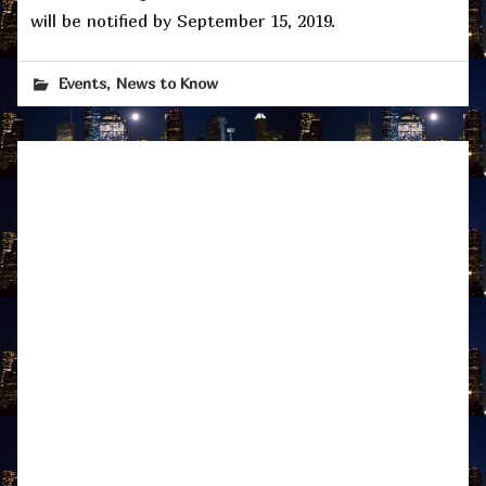
will be notified by September 15, 2019.
,
Events
News to Know