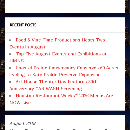
RECENT POSTS
Food & Vine Time Productions Hosts Two
Events in August
Top Five August Events and Exhibitions at
HMNS
Coastal Prairie Conservancy Conserves 60 Acres
leading to Katy Prairie Preserve Expansion
Art House Theater Day Features 50th
Anniversary CAR WASH Screening
Houston Restaurant Weeks™ 2026 Menus Are
NOW Live
August 2019