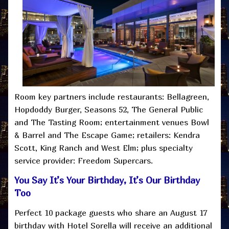
Room key partners include restaurants: Bellagreen,
Hopdoddy Burger, Seasons 52, The General Public
and The Tasting Room; entertainment venues Bowl
& Barrel and The Escape Game; retailers: Kendra
Scott, King Ranch and West Elm; plus specialty
service provider: Freedom Supercars.
You Say It’s Your Birthday, It’s Our Birthday
Too
Perfect 10 package guests who share an August 17
birthday with Hotel Sorella will receive an additional