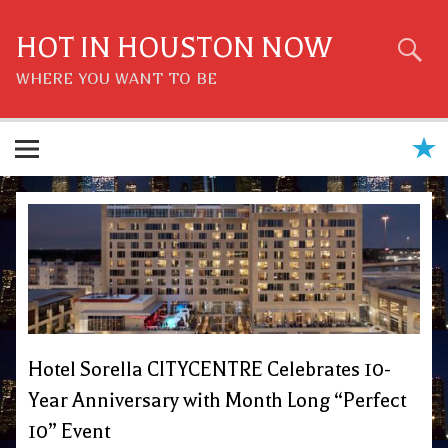
Skip
to
content
HOT IN HOUSTON NOW
WHERE YOU WANT TO BE
Hotel Sorella CITYCENTRE Celebrates 10-
Year Anniversary with Month Long “Perfect
10” Event