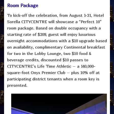
Room Package
To kick-off the celebration, from August 1-31, Hotel
Sorella CITYCENTRE will showcase a “Perfect 10”
room package. Based on double occupancy with a
starting rate of $209, guest will enjoy luxurious
overnight accommodations with a $10 upgrade based
on availability, complimentary Continental breakfast
for two in the Lobby Lounge, two $10 food &
beverage credits, discounted $10 passes to
CITYCENTRE’s Life Time Athletic – a 140,000-
square-foot Onyx Premier Club – plus 10% off at
participating district tenants when a room key is
presented.