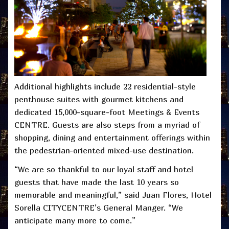
Additional highlights include 22 residential-style
penthouse suites with gourmet kitchens and
dedicated 15,000-square-foot Meetings & Events
CENTRE. Guests are also steps from a myriad of
shopping, dining and entertainment offerings within
the pedestrian-oriented mixed-use destination.
“We are so thankful to our loyal staff and hotel
guests that have made the last 10 years so
memorable and meaningful,” said Juan Flores, Hotel
Sorella CITYCENTRE’s General Manger. “We
anticipate many more to come.”