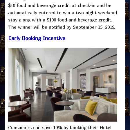
$10 food and beverage credit at check-in and be
automatically entered to win a two-night weekend
stay along with a $100 food and beverage credit.
The winner will be notified by September 15, 2019.
Early Booking Incentive
Consumers can save 10% by booking their Hotel