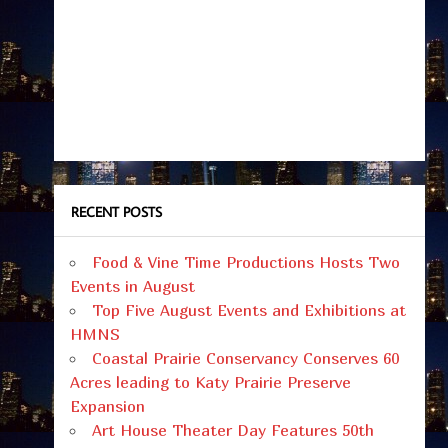
RECENT POSTS
Food & Vine Time Productions Hosts Two
Events in August
Top Five August Events and Exhibitions at
HMNS
Coastal Prairie Conservancy Conserves 60
Acres leading to Katy Prairie Preserve
Expansion
Art House Theater Day Features 50th