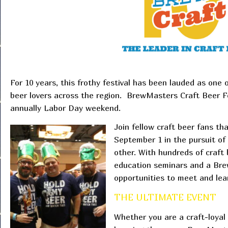
For 10 years, this frothy festival has been lauded as one 
beer lovers across the region. BrewMasters Craft Beer Fe
annually Labor Day weekend.
Join fellow craft beer fans th
September 1 in the pursuit of
other. With hundreds of craft 
education seminars and a Brew
opportunities to meet and le
THE ULTIMATE EVENT
Whether you are a craft-loyal