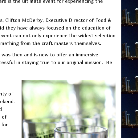
rs is the ultimate event for experiencing the
rs, Clifton McDerby, Executive Director of Food &
aid they have always focused on the education of
event can not only experience the widest selection
 something from the craft masters themselves.
al was then and is now to offer an immersive
essful in staying true to our original mission. Be
nty of
eekend.
d
 of
 for