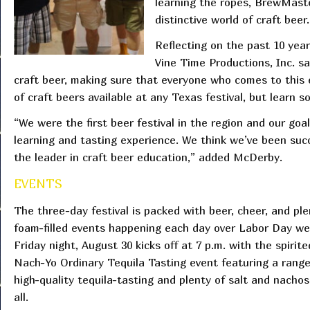
learning the ropes, BrewMaste
distinctive world of craft beer.
Reflecting on the past 10 yea
Vine Time Productions, Inc. s
craft beer, making sure that everyone who comes to this 
of craft beers available at any Texas festival, but learn
“We were the first beer festival in the region and our go
learning and tasting experience. We think we’ve been succ
the leader in craft beer education,” added McDerby.
EVENTS
The three-day festival is packed with beer, cheer, and ple
foam-filled events happening each day over Labor Day w
Friday night, August 30 kicks off at 7 p.m. with the spirite
Nach-Yo Ordinary Tequila Tasting event featuring a range
high-quality tequila-tasting and plenty of salt and nachos
all.