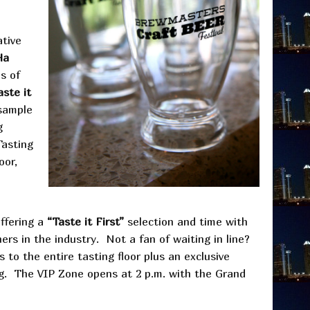
ative
Ha
s of
aste it
 sample
g
Tasting
oor,
offering a
“Taste it First”
selection and time with
rs in the industry. Not a fan of waiting in line?
s to the entire tasting floor plus an exclusive
ng. The VIP Zone opens at 2 p.m. with the Grand