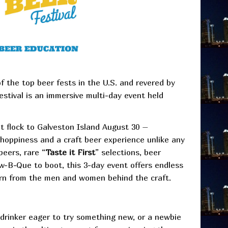
of the top beer fests in the U.S. and revered by
stival is an immersive multi-day event held
at flock to Galveston Island August 30 –
 hoppiness and a craft beer experience unlike any
beers, rare “
Taste it First
” selections, beer
-B-Que to boot, this 3-day event offers endless
arn from the men and women behind the craft.
 drinker eager to try something new, or a newbie