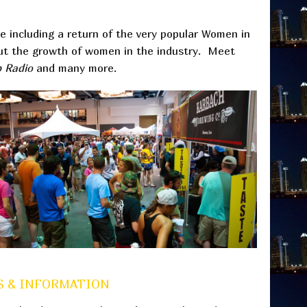
e including a return of the very popular Women in
out the growth of women in the industry. Meet
p Radio
and many more.
 & INFORMATION