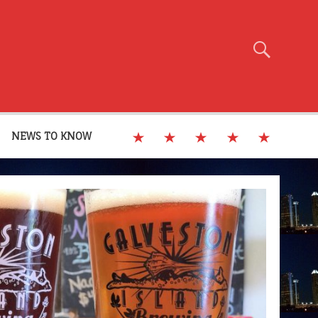
NEWS TO KNOW