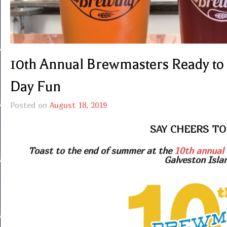
10th Annual Brewmasters Ready to
Day Fun
Posted on
August 18, 2019
SAY CHEERS TO
Toast to the end of summer at the
10th annual 
Galveston Isla