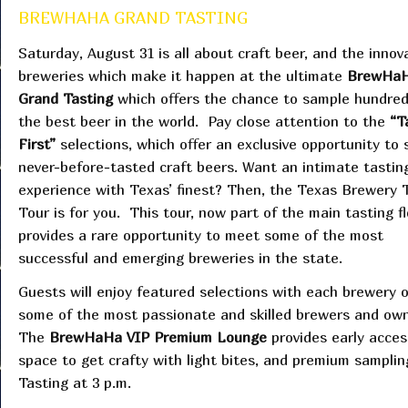
BREWHAHA GRAND TASTING
Saturday, August 31 is all about craft beer, and the innov
breweries which make it happen at the ultimate
BrewHa
Grand Tasting
which offers the chance to sample hundred
the best beer in the world. Pay close attention to the
“T
First”
selections, which offer an exclusive opportunity to
never-before-tasted craft beers. Want an intimate tastin
experience with Texas’ finest? Then, the Texas Brewery 
Tour is for you. This tour, now part of the main tasting fl
provides a rare opportunity to meet some of the most
successful and emerging breweries in the state.
Guests will enjoy featured selections with each brewery 
some of the most passionate and skilled brewers and owne
The
BrewHaHa VIP Premium Lounge
provides early acces
space to get crafty with light bites, and premium sampli
Tasting at 3 p.m.