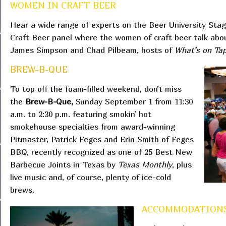
WOMEN IN CRAFT BEER
Hear a wide range of experts on the Beer University Stag
Craft Beer panel where the women of craft beer talk ab
James Simpson and Chad Pilbeam, hosts of
What’s on Ta
BREW-B-QUE
To top off the foam-filled weekend, don’t miss
the
Brew-B-Que,
Sunday September 1 from 11:30
a.m. to 2:30 p.m. featuring smokin’ hot
smokehouse specialties from award-winning
Pitmaster, Patrick Feges and Erin Smith of Feges
BBQ, recently recognized as one of 25 Best New
Barbecue Joints in Texas by
Texas Monthly
, plus
live music and, of course, plenty of ice-cold
brews.
ACCOMMODATIONS