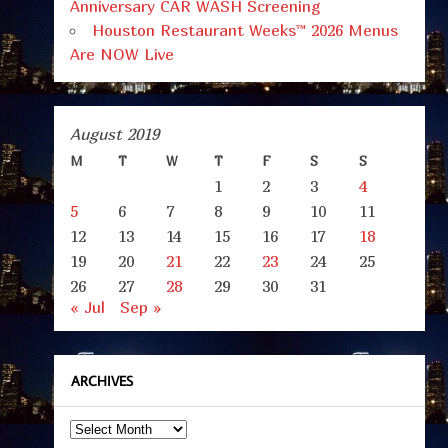
Anniversary CAR WASH Screening
Houston Restaurant Weeks™ 2026 Menus
Are NOW Live
August 2019
M
T
W
T
F
S
S
1
2
3
4
5
6
7
8
9
10
11
12
13
14
15
16
17
18
19
20
21
22
23
24
25
26
27
28
29
30
31
« Jul
Sep »
ARCHIVES
Archives