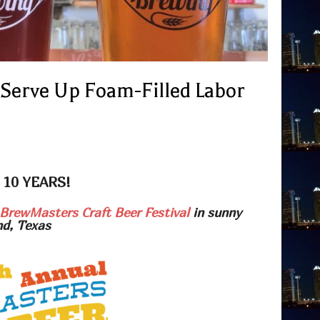
 Serve Up Foam-Filled Labor
 10 YEARS!
BrewMasters Craft Beer Festival
in sunny
nd, Texas