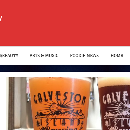
W
N/BEAUTY
ARTS & MUSIC
FOODIE NEWS
HOME