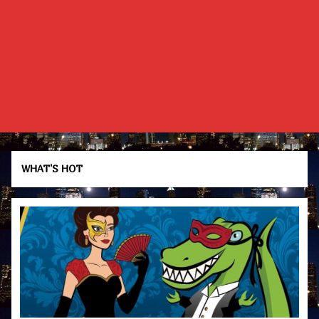
WHAT'S HOT