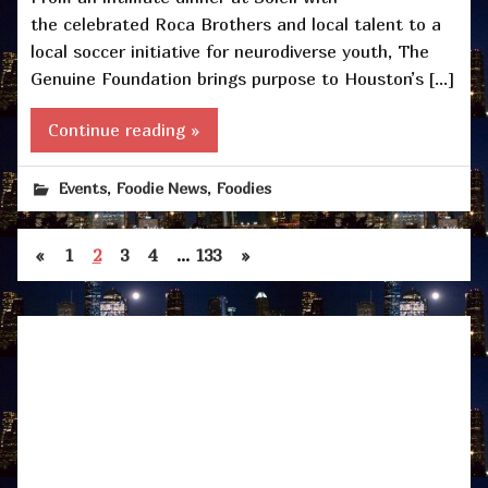
the celebrated Roca Brothers and local talent to a
local soccer initiative for neurodiverse youth, The
Genuine Foundation brings purpose to Houston’s […]
Continue reading »
,
,
Events
Foodie News
Foodies
«
1
2
3
4
…
133
»