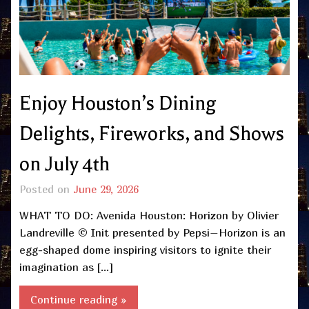
Enjoy Houston’s Dining
Delights, Fireworks, and Shows
on July 4th
Posted on
June 29, 2026
WHAT TO DO: Avenida Houston: Horizon by Olivier
Landreville © Init presented by Pepsi–Horizon is an
egg-shaped dome inspiring visitors to ignite their
imagination as […]
Continue reading »