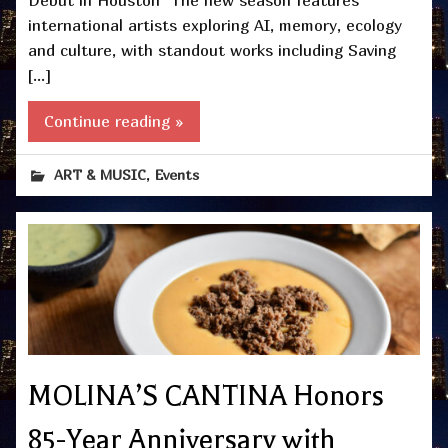
international artists exploring AI, memory, ecology
and culture, with standout works including Saving
[…]
Continue reading »
,
ART & MUSIC
Events
MOLINA’S CANTINA Honors
85-Year Anniversary with