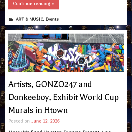
Continue reading »
,
ART & MUSIC
Events
Artists, GONZO247 and
Donkeeboy, Exhibit World Cup
Murals in Htown
Posted on
June 12, 2026