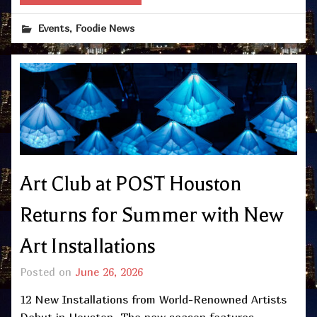
,
Events
Foodie News
Art Club at POST Houston
Returns for Summer with New
Art Installations
Posted on
June 26, 2026
12 New Installations from World-Renowned Artists
Debut in Houston The new season features