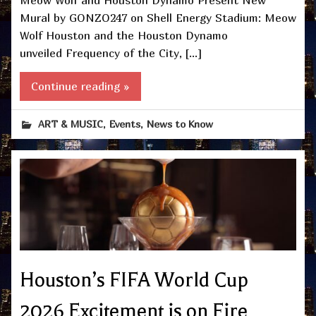
Meow Wolf and Houston Dynamo Present New
Mural by GONZO247 on Shell Energy Stadium: Meow
Wolf Houston and the Houston Dynamo
unveiled Frequency of the City, […]
Continue reading »
,
,
ART & MUSIC
Events
News to Know
Houston’s FIFA World Cup
2026 Excitement is on Fire