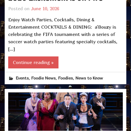
Posted on
June 10, 2026
Enjoy Watch Parties, Cocktails, Dining &
Entertainment COCKTAILS & DINING: a’Bouzy is
celebrating the FIFA tournament with a series of
soccer watch parties featuring specialty cocktails,
[…]
Continue reading »
,
,
,
Events
Foodie News
Foodies
News to Know