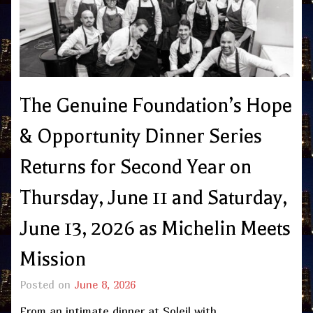
The Genuine Foundation’s Hope
& Opportunity Dinner Series
Returns for Second Year on
Thursday, June 11 and Saturday,
June 13, 2026 as Michelin Meets
Mission
Posted on
June 8, 2026
From an intimate dinner at Soleil with