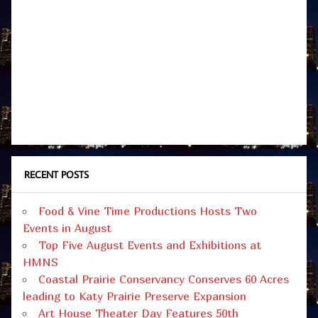
RECENT POSTS
Food & Vine Time Productions Hosts Two
Events in August
Top Five August Events and Exhibitions at
HMNS
Coastal Prairie Conservancy Conserves 60 Acres
leading to Katy Prairie Preserve Expansion
Art House Theater Day Features 50th