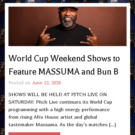
World Cup Weekend Shows to
Feature MASSUMA and Bun B
Posted on
June 12, 2026
SHOWS WILL BE HELD AT PITCH LIVE ON
SATURDAY: Pitch Live continues its World Cup
programming with a high energy performance
from rising Afro House artist and global
tastemaker Massuma. As the day’s matches […]