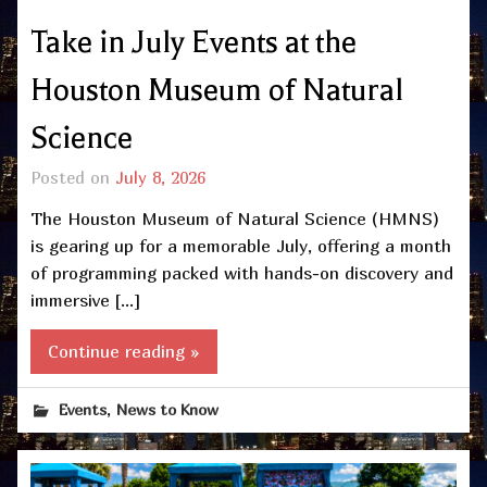
Take in July Events at the
Houston Museum of Natural
Science
Posted on
July 8, 2026
The Houston Museum of Natural Science (HMNS)
is gearing up for a memorable July, offering a month
of programming packed with hands-on discovery and
immersive […]
Continue reading »
,
Events
News to Know