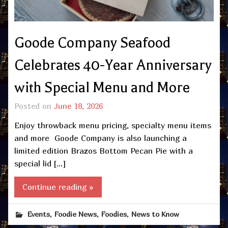
Goode Company Seafood
Celebrates 40-Year Anniversary
with Special Menu and More
Posted on
June 18, 2026
Enjoy throwback menu pricing, specialty menu items
and more Goode Company is also launching a
limited edition Brazos Bottom Pecan Pie with a
special lid […]
Continue reading »
,
,
,
Events
Foodie News
Foodies
News to Know