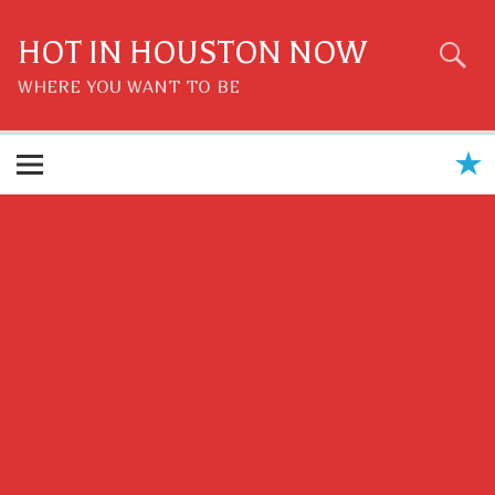
Skip
to
content
HOT IN HOUSTON NOW
WHERE YOU WANT TO BE