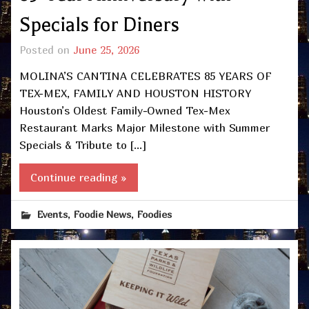
Specials for Diners
Posted on
June 25, 2026
MOLINA’S CANTINA CELEBRATES 85 YEARS OF
TEX-MEX, FAMILY AND HOUSTON HISTORY
Houston’s Oldest Family-Owned Tex-Mex
Restaurant Marks Major Milestone with Summer
Specials & Tribute to […]
Continue reading »
,
,
Events
Foodie News
Foodies