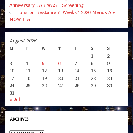
Anniversary CAR WASH Screening
Houston Restaurant Weeks™ 2026 Menus Are
NOW Live
August 2026
M
T
W
T
F
S
S
1
2
3
4
5
6
7
8
9
10
11
12
13
14
15
16
17
18
19
20
21
22
23
24
25
26
27
28
29
30
31
« Jul
ARCHIVES
Archives