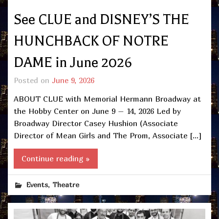
See CLUE and DISNEY’S THE
HUNCHBACK OF NOTRE
DAME in June 2026
Posted on
June 9, 2026
ABOUT CLUE with Memorial Hermann Broadway at
the Hobby Center on June 9 – 14, 2026 Led by
Broadway Director Casey Hushion (Associate
Director of Mean Girls and The Prom, Associate […]
Continue reading »
,
Events
Theatre